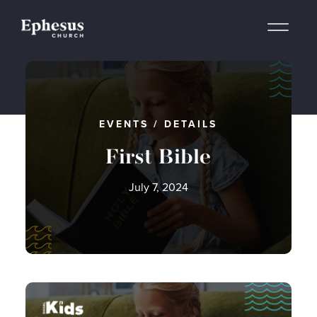
EVENTS
/
DETAILS
First Bible
July 7, 2024