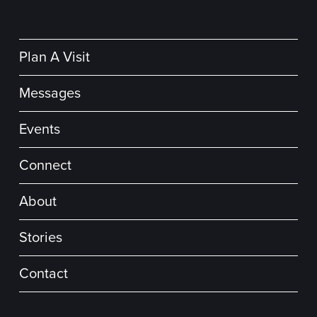
Plan A Visit
Messages
Events
Connect
About
Stories
Contact