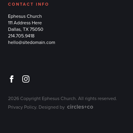
CONTACT INFO
Ephesus Church
111 Address Here
Dallas, TX 75050
214.705.9418
hello@sitedomain.com
2026 Copyright Ephesus Church. All rights reserved.
circles+co
Privacy Policy
. Designed by