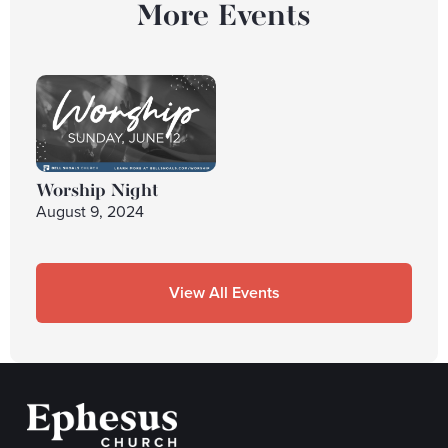
More Events
Worship Night
August 9, 2024
View All Events