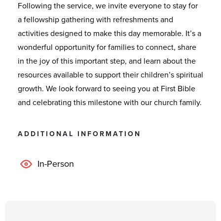
Following the service, we invite everyone to stay for
a fellowship gathering with refreshments and
activities designed to make this day memorable. It’s a
wonderful opportunity for families to connect, share
in the joy of this important step, and learn about the
resources available to support their children’s spiritual
growth. We look forward to seeing you at First Bible
and celebrating this milestone with our church family.
ADDITIONAL INFORMATION
In-Person