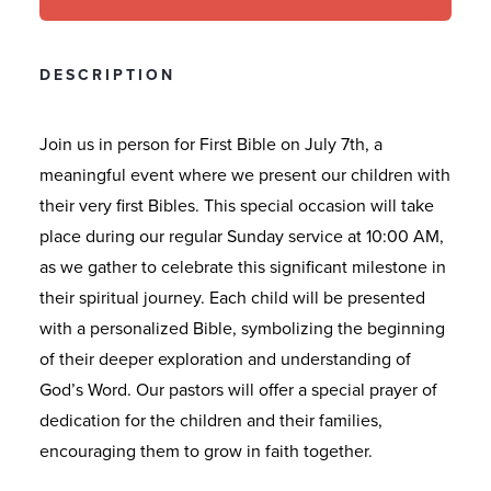
DESCRIPTION
Join us in person for First Bible on July 7th, a
meaningful event where we present our children with
their very first Bibles. This special occasion will take
place during our regular Sunday service at 10:00 AM,
as we gather to celebrate this significant milestone in
their spiritual journey. Each child will be presented
with a personalized Bible, symbolizing the beginning
of their deeper exploration and understanding of
God’s Word. Our pastors will offer a special prayer of
dedication for the children and their families,
encouraging them to grow in faith together.