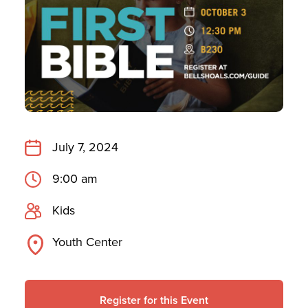
July 7, 2024
9:00 am
Kids
Youth Center
Register for this Event