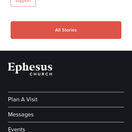
support
All Stories
Plan A Visit
Messages
Events