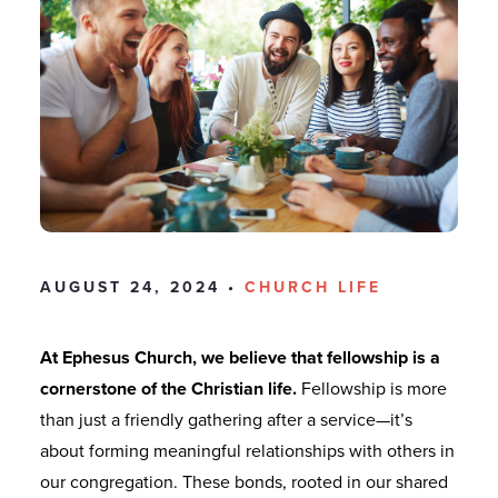
AUGUST 24, 2024 •
CHURCH LIFE
At Ephesus Church, we believe that fellowship is a
cornerstone of the Christian life.
Fellowship is more
than just a friendly gathering after a service—it’s
about forming meaningful relationships with others in
our congregation. These bonds, rooted in our shared