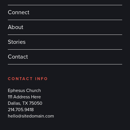
Connect
About
Stories
Contact
CONTACT INFO
Ephesus Church
111 Address Here
Dallas, TX 75050
214.705.9418
hello@sitedomain.com