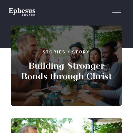
STORIES
/
STORY
Building Stronger
Bonds through Christ