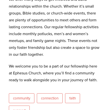
relationships within the church. Whether it’s small
groups, Bible studies, or church-wide events, there
are plenty of opportunities to meet others and form
lasting connections. Our regular fellowship activities
include monthly potlucks, men’s and women’s
meetups, and family game nights. These events not
only foster friendship but also create a space to grow
in our faith together.
We welcome you to be a part of our fellowship here
at Ephesus Church, where you’ll find a community
ready to walk alongside you in your journey of faith.
community
connection
faith