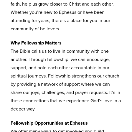
faith, help us grow closer to Christ and each other.
Whether you’re new to Ephesus or have been
attending for years, there’s a place for you in our
community of believers.
Why Fellowship Matters
The Bible calls us to live in community with one
another. Through fellowship, we can encourage,
support, and hold each other accountable in our
spiritual journeys. Fellowship strengthens our church
by providing a network of support where we can
share our joys, challenges, and prayer requests. It’s in
these connections that we experience God’s love in a
deeper way.
Fellowship Opportunities at Ephesus
We offer many ways to get involved and build